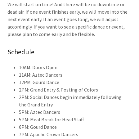
We will start on time! And there will be no downtime or
dead air. If one event finishes early, we will move into the
next event early. If an event goes long, we will adjust
accordingly. If you want to see a specific dance or event,
please plan to come early and be flexible.
Schedule
10AM: Doors Open
11AM: Aztec Dancers
12PM: Gourd Dance
2PM: Grand Entry & Posting of Colors
2PM: Social Dances begin immediately following
the Grand Entry
5PM: Aztec Dancers
5PM: Meal Break for Head Staff
6PM: Gourd Dance
7PM: Apache Crown Dancers