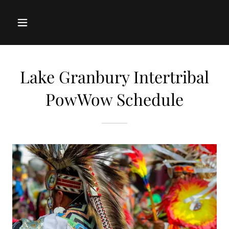
Lake Granbury Intertribal
PowWow Schedule