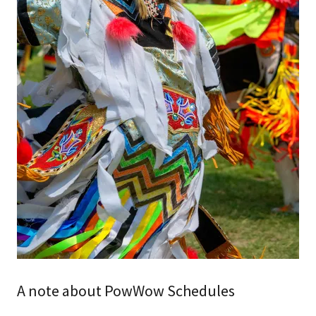
A note about PowWow Schedules