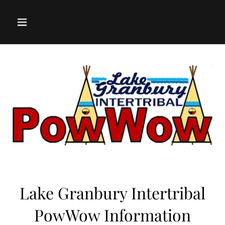
Lake Granbury Intertribal
PowWow Information