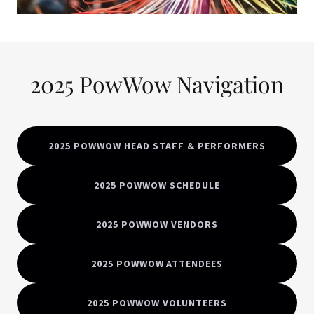
2025 PowWow Navigation
2025 POWWOW HEAD STAFF & PERFORMERS
2025 POWWOW SCHEDULE
2025 POWWOW VENDORS
2025 POWWOW ATTENDEES
2025 POWWOW VOLUNTEERS