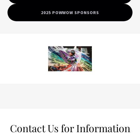
2025 POWWOW SPONSORS
Contact Us for Information