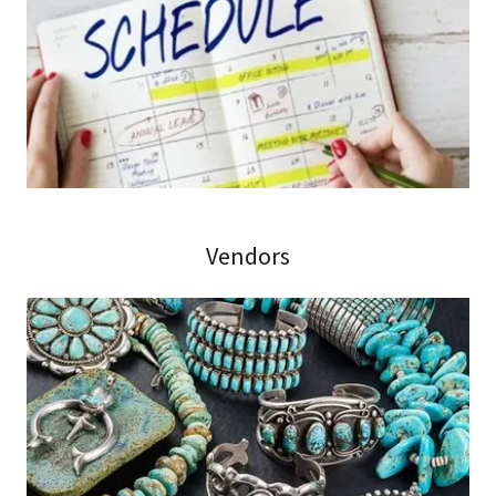
Vendors