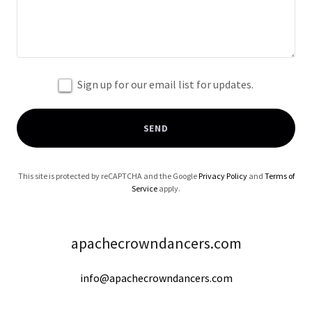
Sign up for our email list for updates.
SEND
This site is protected by reCAPTCHA and the Google
Privacy Policy
and
Terms of
Service
apply.
apachecrowndancers.com
info@apachecrowndancers.com