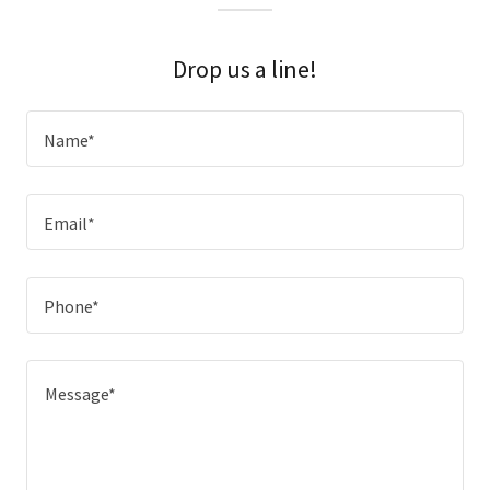
Drop us a line!
Name*
Email*
Phone*