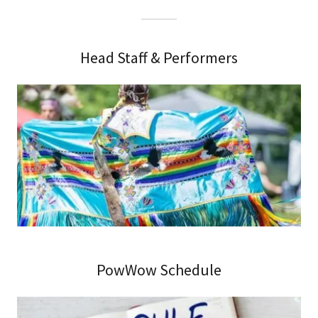
Head Staff & Performers
PowWow Schedule