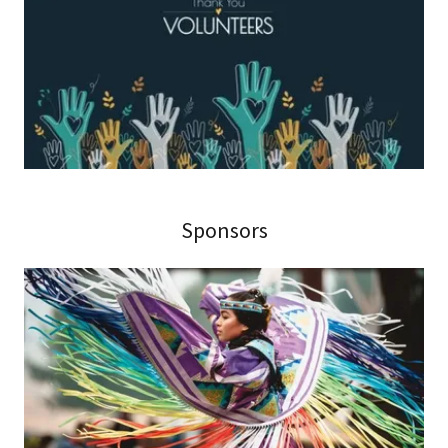
Sponsors