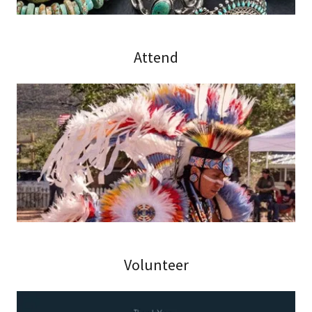
Attend
Volunteer